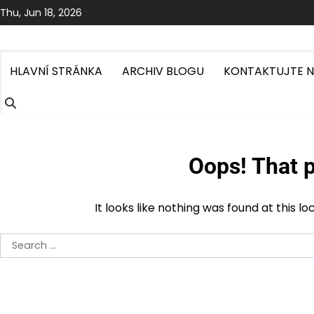
Skip
Thu, Jun 18, 2026
to
content
HLAVNÍ STRÁNKA
ARCHIV BLOGU
KONTAKTUJTE 
Oops! That p
It looks like nothing was found at this l
Search
for: