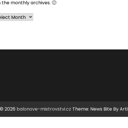
n the monthly archives. 🙂
chives
 © 2026
balonove-mistrovstvi.cz
Theme: News Bite By
Art