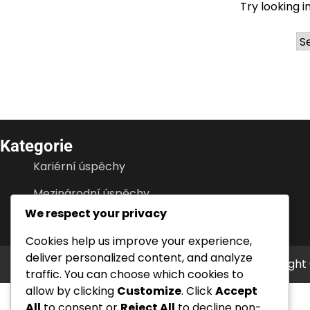
Try looking i
Ar
Kategorie
Kariérní úspěchy
Mezinárodní úspěchy
We respect your privacy
Životopisy hráčů
Cookies help us improve your experience,
deliver personalized content, and analyze
Copyright
traffic. You can choose which cookies to
allow by clicking
Customize
. Click
Accept
All
to consent or
Reject All
to decline non-