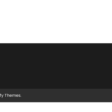
ify Themes
.