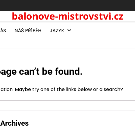
balonove-mistrovstvi.cz
NÁS
NÁŠ PŘÍBĚH
JAZYK
age can’t be found.
ocation. Maybe try one of the links below or a search?
Archives