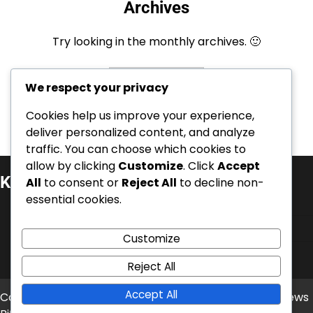
Archives
Try looking in the monthly archives. 🙂
Archives
We respect your privacy
Cookies help us improve your experience,
deliver personalized content, and analyze
traffic. You can choose which cookies to
allow by clicking
Customize
. Click
Accept
Kategorie
All
to consent or
Reject All
to decline non-
essential cookies.
Kariérní úspěchy
Mezinárodní úspěchy
Customize
Životopisy hráčů
Reject All
Accept All
Copyright © 2026
balonove-mistrovstvi.cz
Theme: News