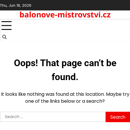
Skip
Thu, Jun 18, 2026
to
balonove-mistrovstvi.cz
content
Oops! That page can’t be
found.
It looks like nothing was found at this location. Maybe try
one of the links below or a search?
Search
for: