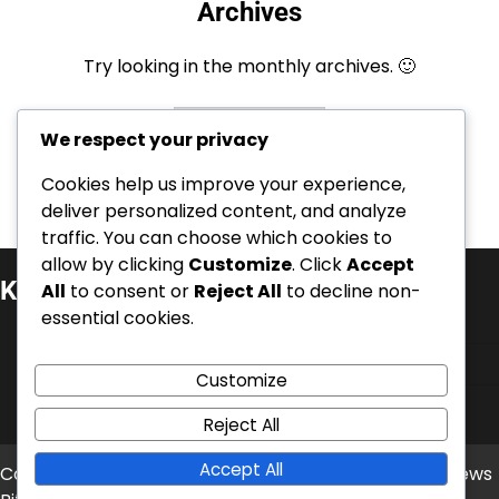
Archives
Try looking in the monthly archives. 🙂
Archives
We respect your privacy
Cookies help us improve your experience,
deliver personalized content, and analyze
traffic. You can choose which cookies to
allow by clicking
Customize
. Click
Accept
Kategorie
All
to consent or
Reject All
to decline non-
essential cookies.
Kariérní úspěchy
Mezinárodní úspěchy
Customize
Životopisy hráčů
Reject All
Accept All
Copyright © 2026
balonove-mistrovstvi.cz
Theme: News