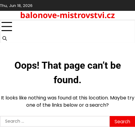
Skip
Thu, Jun 18, 2026
to
balonove-mistrovstvi.cz
content
Oops! That page can’t be
found.
It looks like nothing was found at this location. Maybe try
one of the links below or a search?
Search
for: