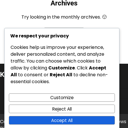
Archives
Try looking in the monthly archives. 🙂
Archives
We respect your privacy
Cookies help us improve your experience,
deliver personalized content, and analyze
traffic. You can choose which cookies to
allow by clicking
Customize
. Click
Accept
Kategorie
All
to consent or
Reject All
to decline non-
essential cookies.
Kariérní úspěchy
Mezinárodní úspěchy
Customize
Životopisy hráčů
Reject All
Accept All
Copyright © 2026
balonove-mistrovstvi.cz
Theme: News