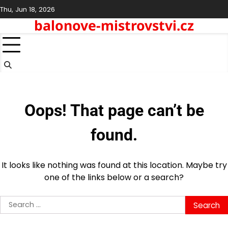
Skip
Thu, Jun 18, 2026
to
balonove-mistrovstvi.cz
content
Oops! That page can’t be
found.
It looks like nothing was found at this location. Maybe try
one of the links below or a search?
Search
for: