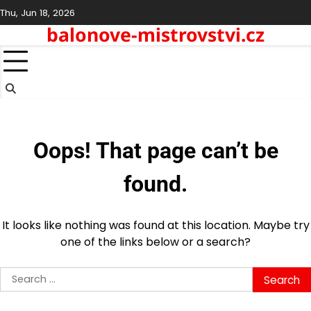
Skip
Thu, Jun 18, 2026
to
balonove-mistrovstvi.cz
content
Oops! That page can’t be
found.
It looks like nothing was found at this location. Maybe try
one of the links below or a search?
Search
for: