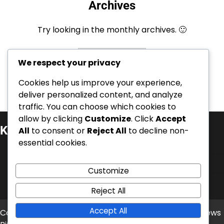
Archives
Try looking in the monthly archives. 🙂
Archives
We respect your privacy
Cookies help us improve your experience,
deliver personalized content, and analyze
traffic. You can choose which cookies to
allow by clicking
Customize
. Click
Accept
Kategorie
All
to consent or
Reject All
to decline non-
essential cookies.
Kariérní úspěchy
Mezinárodní úspěchy
Customize
Životopisy hráčů
Reject All
Accept All
Copyright © 2026
balonove-mistrovstvi.cz
Theme: News