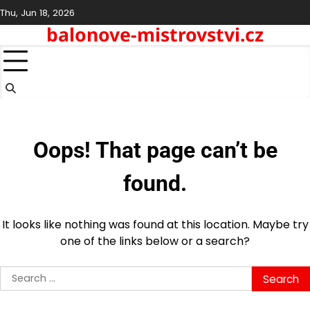
Skip
Thu, Jun 18, 2026
to
balonove-mistrovstvi.cz
content
Oops! That page can’t be
found.
It looks like nothing was found at this location. Maybe try
one of the links below or a search?
Search
for: