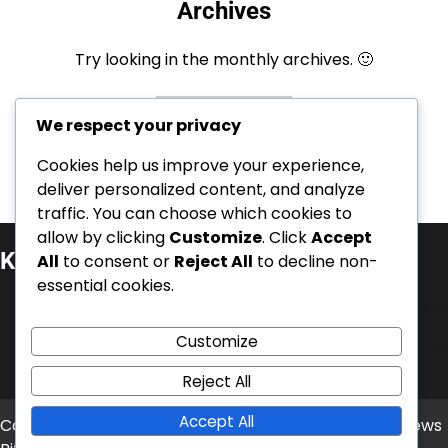
Archives
Try looking in the monthly archives. 🙂
Archives
We respect your privacy
Cookies help us improve your experience,
deliver personalized content, and analyze
traffic. You can choose which cookies to
allow by clicking
Customize
. Click
Accept
Kategorie
All
to consent or
Reject All
to decline non-
essential cookies.
Kariérní úspěchy
Mezinárodní úspěchy
Customize
Životopisy hráčů
Reject All
Accept All
Copyright © 2026
balonove-mistrovstvi.cz
Theme: News