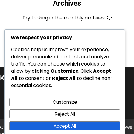
Archives
Try looking in the monthly archives. 🙂
Archives
We respect your privacy
Cookies help us improve your experience,
deliver personalized content, and analyze
traffic. You can choose which cookies to
allow by clicking
Customize
. Click
Accept
Kategorie
All
to consent or
Reject All
to decline non-
essential cookies.
Kariérní úspěchy
Mezinárodní úspěchy
Customize
Životopisy hráčů
Reject All
Accept All
Copyright © 2026
balonove-mistrovstvi.cz
Theme: News