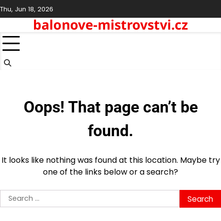
Skip
Thu, Jun 18, 2026
to
balonove-mistrovstvi.cz
content
Oops! That page can’t be
found.
It looks like nothing was found at this location. Maybe try
one of the links below or a search?
Search
for: